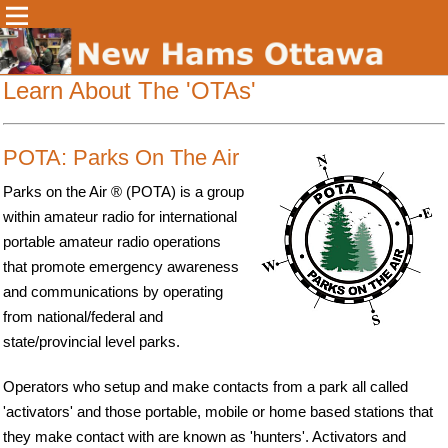
Learn About The 'OTAs'
POTA: Parks On The Air
Parks on the Air ® (POTA) is a group
within amateur radio for international
portable amateur radio operations
that promote emergency awareness
and communications by operating
from national/federal and
state/provincial level parks.
Operators who setup and make contacts from a park all called
'activators' and those portable, mobile or home based stations that
they make contact with are known as 'hunters'. Activators and