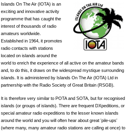
Islands On The Air (IOTA) is an
exciting and innovative activity
programme that has caught the
interest of thousands of radio
amateurs worldwide.
Established in 1964, it promotes
radio contacts with stations
located on islands around the
world to enrich the experience of all active on the amateur bands
and, to do this, it draws on the widespread mystique surrounding
islands. It is administered by Islands On The Air (IOTA) Ltd in
partnership with the Radio Society of Great Britain (RSGB).
It is therefore very similar to POTA and SOTA, but for recognised
islands (or groups of islands). There are frequent DXpeditions, or
special amateur radio expeditions to the lesser known islands
around the world and you will often hear about great 'pile-ups'
(where many, many amateur radio stations are calling at once) to