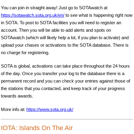
You can join in straight away! Just go to SOTAwatch at
https://sotawatch.sota.org.uk/en/
to see what is happening right now
in SOTA. To post to SOTA facilities you will need to register an
account. Then you will be able to add alerts and spots on
SOTAwatch (which will likely help a lot, if you plan to activate) and
upload your chases or activations to the SOTA database. There is
no charge for registering.
SOTA is global, activations can take place throughout the 24 hours
of the day. Once you transfer your log to the database there is a
permanent record and you can check your entries against those of
the stations that you contacted, and keep track of your progress
towards awards.
More info at:
https://www.sota.org.uk/
IOTA: Islands On The Air