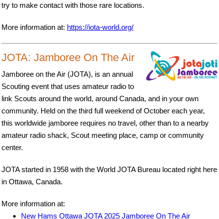
try to make contact with those rare locations.
More information at:
https://iota-world.org/
JOTA: Jamboree On The Air
Jamboree on the Air (JOTA), is an annual
Scouting event that uses amateur radio to
link Scouts around the world, around Canada, and in your own
community. Held on the third full weekend of October each year,
this worldwide jamboree requires no travel, other than to a nearby
amateur radio shack, Scout meeting place, camp or community
center.
JOTA started in 1958 with the World JOTA Bureau located right here
in Ottawa, Canada.
More information at:
New Hams Ottawa JOTA 2025 Jamboree On The Air