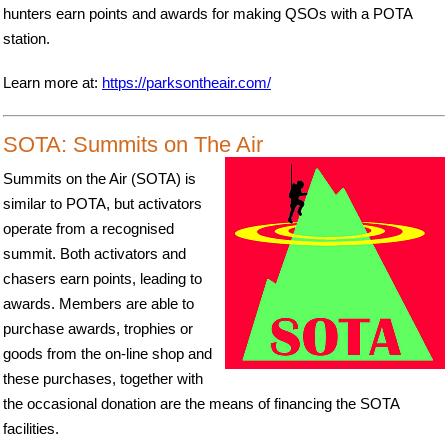
hunters earn points and awards for making QSOs with a POTA
station.
Learn more at:
https://parksontheair.com/
SOTA: Summits on The Air
Summits on the Air (SOTA) is
similar to POTA, but activators
operate from a recognised
summit. Both activators and
chasers earn points, leading to
awards. Members are able to
purchase awards, trophies or
goods from the on-line shop and
these purchases, together with
the occasional donation are the means of financing the SOTA
facilities.